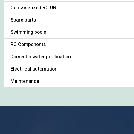
Containerized RO UNIT
Spare parts
Swimming pools
RO Components
Domestic water purification
Electrical automation
Maintenance