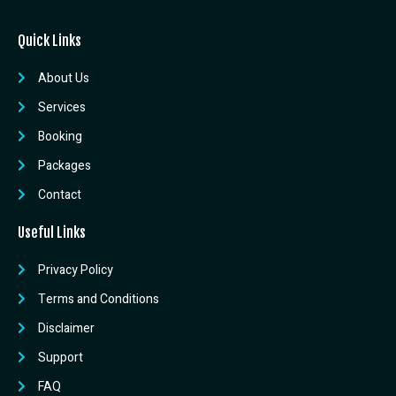
Quick Links
About Us
Services
Booking
Packages
Contact
Useful Links
Privacy Policy
Terms and Conditions
Disclaimer
Support
FAQ