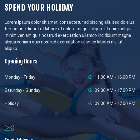
SPEND YOUR HOLIDAY
Lorem ipsum dolor sit amet, consectetur adipiscing elit, sed do eius
tempor incididunt ut labore et dolore magna aliqua. Ut enim adiqua
minim veniam quis nostrud exercitation ullamco incididunt magna
aliqua veniam quis nostrud exercitation ullamco laboris nisi ut
aliquip
Opening Hours
Monday - Friday
11.00 AM - 16.00 PM
Saturday - Sunday
09.00 AM - 17.00 PM
Holiday
09.00 AM - 17.00 PM