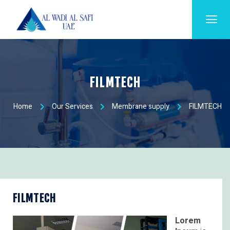
FILMTECH
Home
Our Services
Membrane supply
FILMTECH
FILMTECH
Lorem