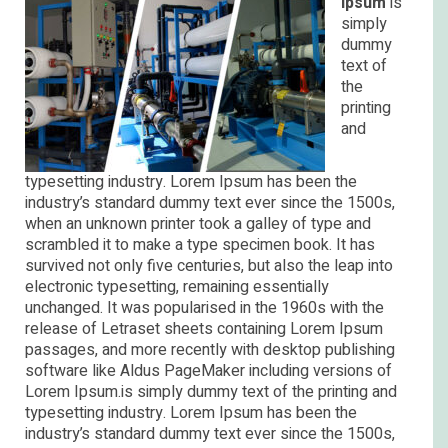
Ipsum
is
simply
dummy
text of
the
printing
and
typesetting industry. Lorem Ipsum has been the
industry’s standard dummy text ever since the 1500s,
when an unknown printer took a galley of type and
scrambled it to make a type specimen book. It has
survived not only five centuries, but also the leap into
electronic typesetting, remaining essentially
unchanged. It was popularised in the 1960s with the
release of Letraset sheets containing Lorem Ipsum
passages, and more recently with desktop publishing
software like Aldus PageMaker including versions of
Lorem Ipsum.is simply dummy text of the printing and
typesetting industry. Lorem Ipsum has been the
industry’s standard dummy text ever since the 1500s,