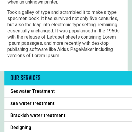
when an unknown printer.
Took a galley of type and scrambled it to make a type
specimen book. It has survived not only five centuries,
but also the leap into electronic typesetting, remaining
essentially unchanged. It was popularised in the 1960s
with the release of Letraset sheets containing Lorem
Ipsum passages, and more recently with desktop
publishing software like Aldus PageMaker including
versions of Lorem Ipsum.
OUR SERVICES
Seawater Treatment
sea water treatment
Brackish water treatment
Designing