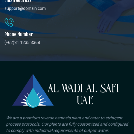
Email Address
support@domain.com
Phone Number
(+62)81 1235 3368
We are a premium reverse osmosis plant and cater to stringent
process protocols. Our plants are fully customized and configured
to comply with industrial requirements of output water.