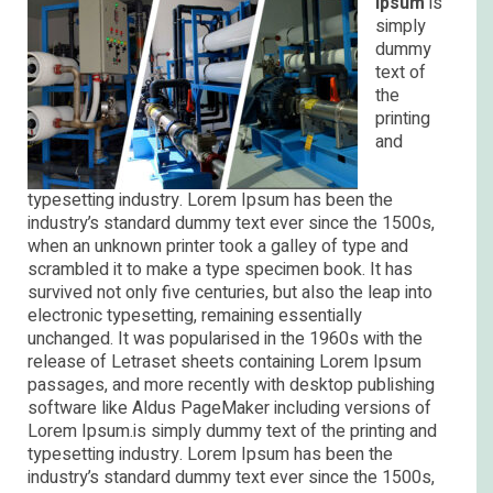
Ipsum
is
simply
dummy
text of
the
printing
and
typesetting industry. Lorem Ipsum has been the
industry’s standard dummy text ever since the 1500s,
when an unknown printer took a galley of type and
scrambled it to make a type specimen book. It has
survived not only five centuries, but also the leap into
electronic typesetting, remaining essentially
unchanged. It was popularised in the 1960s with the
release of Letraset sheets containing Lorem Ipsum
passages, and more recently with desktop publishing
software like Aldus PageMaker including versions of
Lorem Ipsum.is simply dummy text of the printing and
typesetting industry. Lorem Ipsum has been the
industry’s standard dummy text ever since the 1500s,