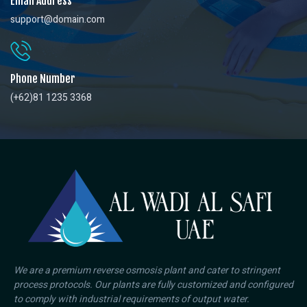
Email Address
support@domain.com
Phone Number
(+62)81 1235 3368
We are a premium reverse osmosis plant and cater to stringent
process protocols. Our plants are fully customized and configured
to comply with industrial requirements of output water.