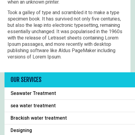
when an unknown printer.
Took a galley of type and scrambled it to make a type
specimen book. It has survived not only five centuries,
but also the leap into electronic typesetting, remaining
essentially unchanged. It was popularised in the 1960s
with the release of Letraset sheets containing Lorem
Ipsum passages, and more recently with desktop
publishing software like Aldus PageMaker including
versions of Lorem Ipsum.
OUR SERVICES
Seawater Treatment
sea water treatment
Brackish water treatment
Designing