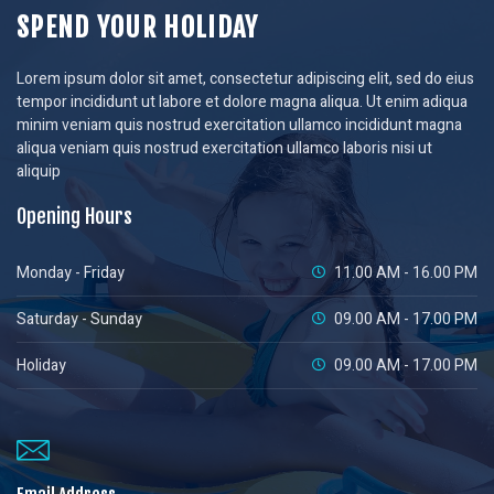
SPEND YOUR HOLIDAY
Lorem ipsum dolor sit amet, consectetur adipiscing elit, sed do eius
tempor incididunt ut labore et dolore magna aliqua. Ut enim adiqua
minim veniam quis nostrud exercitation ullamco incididunt magna
aliqua veniam quis nostrud exercitation ullamco laboris nisi ut
aliquip
Opening Hours
Monday - Friday
11.00 AM - 16.00 PM
Saturday - Sunday
09.00 AM - 17.00 PM
Holiday
09.00 AM - 17.00 PM