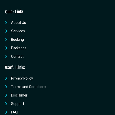
Quick Links
About Us
Services
Booking
Packages
Contact
Useful Links
Privacy Policy
Terms and Conditions
Disclaimer
Support
FAQ