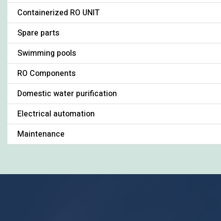
Containerized RO UNIT
Spare parts
Swimming pools
RO Components
Domestic water purification
Electrical automation
Maintenance