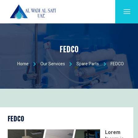
FEDCO
Home
Our Services
Spare Parts
FEDCO
FEDCO
Lorem