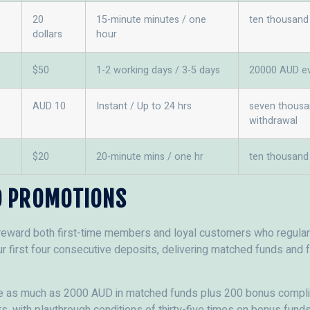
20
15-minute minutes / one
ten thousand 
dollars
hour
$50
1-2 working days / 3-5 days
20000 AUD ev
AUD 10
Instant / Up to 24 hrs
seven thousan
withdrawal
$20
20-minute mins / one hr
ten thousand 
D PROMOTIONS
eward both first-time members and loyal customers who regularly
 first four consecutive deposits, delivering matched funds and fr
 as much as 2000 AUD in matched funds plus 200 bonus complim
ts, with playthrough conditions of thirty-five times on bonus fund