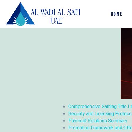
HOME
Comprehensive Gaming Title Li
Security and Licensing Protoco
Payment Solutions Summary
Promotion Framework and Off