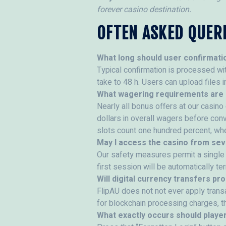
forever casino destination.
OFTEN ASKED QUER
What long should user confirmatio
Typical confirmation is processed wit
take to 48 h. Users can upload files
What wagering requirements are 
Nearly all bonus offers at our casin
dollars in overall wagers before co
slots count one hundred percent, whe
May I access the casino from sev
Our safety measures permit a single 
first session will be automatically t
Will digital currency transfers pr
FlipAU does not not ever apply trans
for blockchain processing charges, tha
What exactly occurs should play