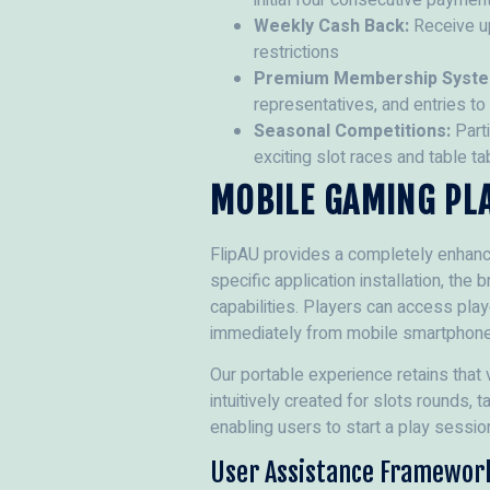
Weekly Cash Back:
Receive up
restrictions
Premium Membership Syste
representatives, and entries t
Seasonal Competitions:
Parti
exciting slot races and table 
MOBILE GAMING PL
FlipAU provides a completely enhanc
specific application installation, th
capabilities. Players can access pla
immediately from mobile smartphones
Our portable experience retains tha
intuitively created for slots rounds
enabling users to start a play sessi
User Assistance Framewor