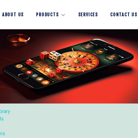
ABOUT US
PRODUCTS
SERVICES
CONTACT US
brary
ls
ers