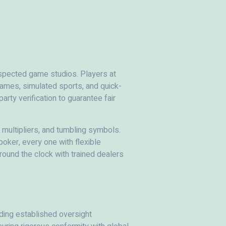
espected game studios. Players at
games, simulated sports, and quick-
rty verification to guarantee fair
multipliers, and tumbling symbols.
poker, every one with flexible
round the clock with trained dealers
ding established oversight