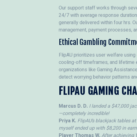
Our support staff works through seve
24/7 with average response duration
generally delivered within four hrs.
management, payment processes, an
Ethical Gambling Commitm
FlipAU prioritizes user welfare usin
cooling-off timeframes, and lifetime 
organizations like Gaming Assistance
detect worrying behavior patterns an
FLIPAU GAMING CH
Marcus D. D.
I landed a $47,000 ja
—completely incredible!
Priya K.
FlipAU’s blackjack tables at
myself ended up with $8,200 in earn
Player Thomas W.
After achieving