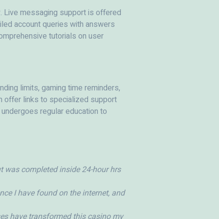
y. Live messaging support is offered
iled account queries with answers
comprehensive tutorials on user
ding limits, gaming time reminders,
 offer links to specialized support
m undergoes regular education to
ut was completed inside 24-hour hrs
nce I have found on the internet, and
ses have transformed this casino my