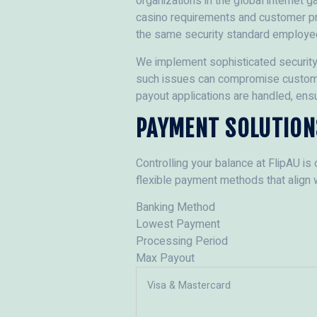
organizations in the global internet 
casino requirements and customer pro
the same security standard employed
We implement sophisticated security p
such issues can compromise customer
payout applications are handled, en
PAYMENT SOLUTION
Controlling your balance at FlipAU i
flexible payment methods that align 
Banking Method
Lowest Payment
Processing Period
Max Payout
Visa & Mastercard