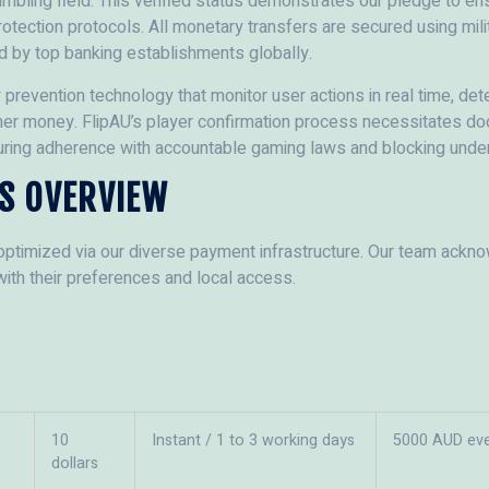
gambling field. This verified status demonstrates our pledge to en
tection protocols. All monetary transfers are secured using mil
 by top banking establishments globally.
revention technology that monitor user actions in real time, dete
 money. FlipAU’s player confirmation process necessitates docu
suring adherence with accountable gaming laws and blocking unde
S OVERVIEW
s optimized via our diverse payment infrastructure. Our team ac
with their preferences and local access.
10
Instant / 1 to 3 working days
5000 AUD eve
dollars