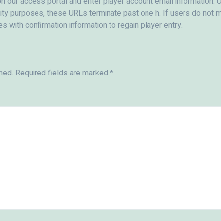
n our access portal and enter player account email information. U
ty purposes, these URLs terminate past one h. If users do not mai
s with confirmation information to regain player entry.
hed.
Required fields are marked
*