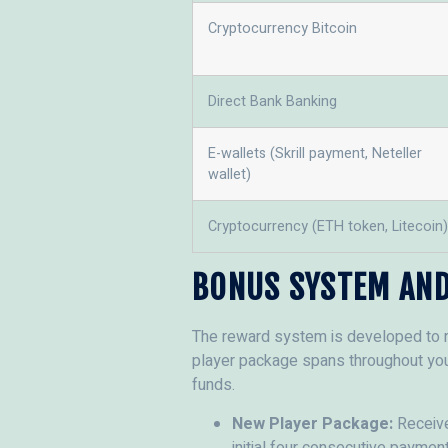
Cryptocurrency Bitcoin
Direct Bank Banking
E-wallets (Skrill payment, Neteller
wallet)
Cryptocurrency (ETH token, Litecoin)
BONUS SYSTEM AN
The reward system is developed to r
player package spans throughout your
funds.
New Player Package:
Receive
initial four consecutive paymen