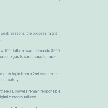
ing peak seasons, the process might
.
ies a 100 dollar reward demands 3500
t percentages toward these terms—
empt to login from a 2nd system, that
ount safety.
ertheless, players remain responsible
ital currency utilized.