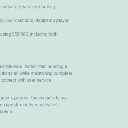
mediately with zero betting
uicker cashouts, dedicated player
ssing $50,000, including both
martphones. Rather than needing a
lutions all while maintaining complete
 connect with user service
puter systems. Touch controls are
ation updates between devices,
uption.