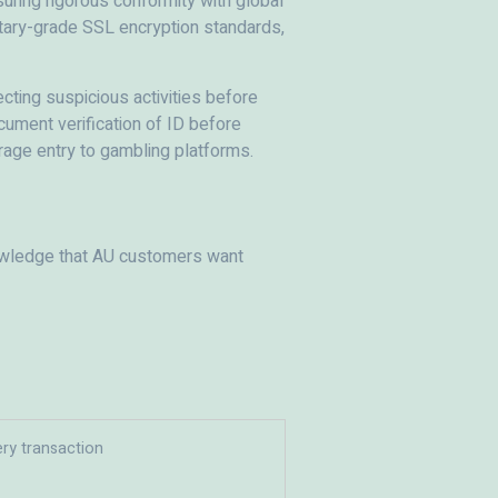
suring rigorous conformity with global
itary-grade SSL encryption standards,
cting suspicious activities before
ment verification of ID before
rage entry to gambling platforms.
knowledge that AU customers want
ry transaction