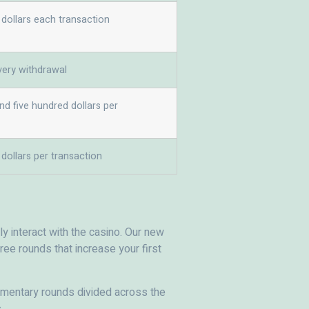
dollars each transaction
ery withdrawal
d five hundred dollars per
dollars per transaction
 interact with the casino. Our new
ee rounds that increase your first
entary rounds divided across the
s