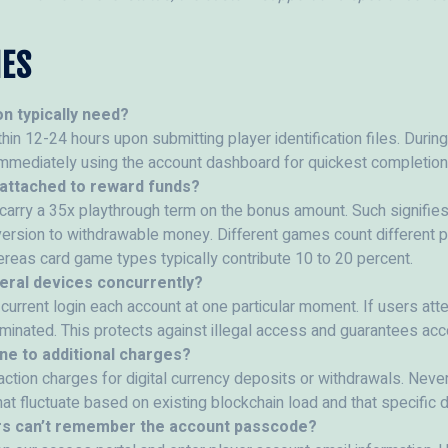
IES
n typically need?
hin 12-24 hours upon submitting player identification files. Dur
 immediately using the account dashboard for quickest completion
attached to reward funds?
o carry a 35x playthrough term on the bonus amount. Such signif
nversion to withdrawable money. Different games count differen
reas card game types typically contribute 10 to 20 percent.
eral devices concurrently?
current login each account at one particular moment. If users att
erminated. This protects against illegal access and guarantees acc
one to additional charges?
action charges for digital currency deposits or withdrawals. Nev
t fluctuate based on existing blockchain load and that specific dig
ers can’t remember the account passcode?