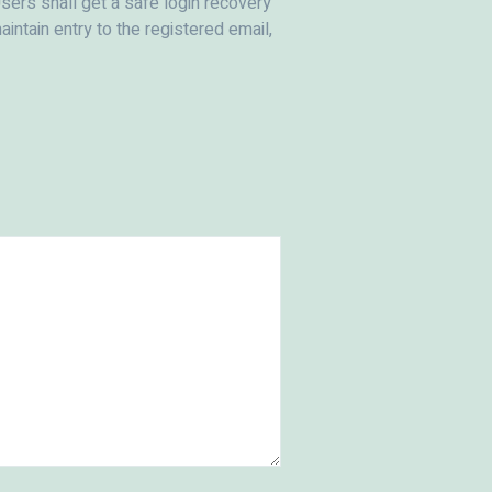
sers shall get a safe login recovery
ntain entry to the registered email,