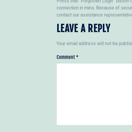
Press that “Forgotten Login” button o
connection in mins. Because of securi
contact our assistance representative
LEAVE A REPLY
Your email address will not be publis
Comment
*