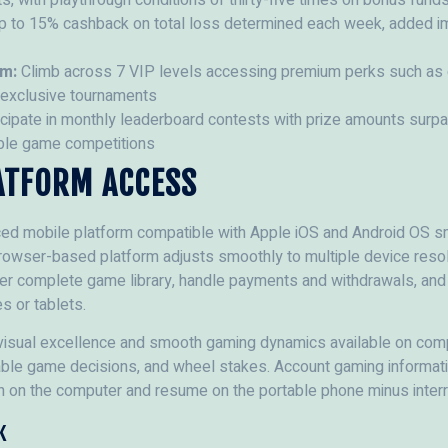
 to 15% cashback on total loss determined each week, added im
m:
Climb across 7 VIP levels accessing premium perks such as q
o exclusive tournaments
cipate in monthly leaderboard contests with prize amounts surpa
table game competitions
ATFORM ACCESS
ed mobile platform compatible with Apple iOS and Android OS s
e browser-based platform adjusts smoothly to multiple device reso
yer complete game library, handle payments and withdrawals, and
 or tablets.
t visual excellence and smooth gaming dynamics available on com
, table game decisions, and wheel stakes. Account gaming inform
on on the computer and resume on the portable phone minus interr
k