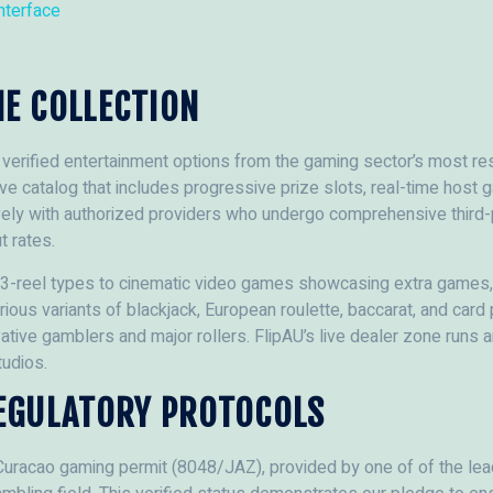
nterface
E COLLECTION
verified entertainment options from the gaming sector’s most r
ve catalog that includes progressive prize slots, real-time host 
ively with authorized providers who undergo comprehensive third-pa
t rates.
 3-reel types to cinematic video games showcasing extra games, 
ous variants of blackjack, European roulette, baccarat, and card 
tive gamblers and major rollers. FlipAU’s live dealer zone runs a
tudios.
EGULATORY PROTOCOLS
 Curacao gaming permit (8048/JAZ), provided by one of of the lea