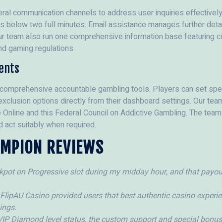
ral communication channels to address user inquiries effectivel
s below two full minutes. Email assistance manages further deta
 Our team also run one comprehensive information base featuring 
d gaming regulations.
ents
g comprehensive accountable gambling tools. Players can set spen
exclusion options directly from their dashboard settings. Our team
 Online and this Federal Council on Addictive Gambling. The tea
d act suitably when required.
AMPION REVIEWS
ckpot on Progressive slot during my midday hour, and that payo
 FlipAU Casino provided users that best authentic casino experie
ings.
 VIP Diamond level status, the custom support and special bonu