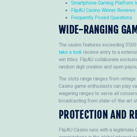
Smartphone Gaming Platform I
FlipAU Casino Winner Reviews
Frequently Posed Questions
WIDE-RANGING GAM
The casino features exceeding 3500 
take a look
receive entry to a extensi
win titles. FlipAU collaborate exclus
random digit creation and open payou
The slots range ranges from vintage
Casino game enthusiasts can play vari
wagering ranges to serve all conserva
broadcasting from state-of-the-art s
PROTECTION AND R
FlipAU Casino runs with a legitimate