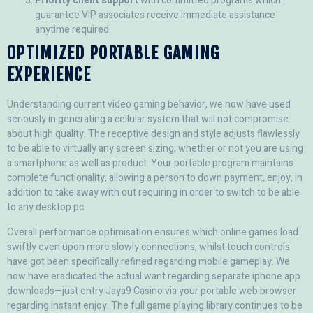
Priority client support
with committed programs which
guarantee VIP associates receive immediate assistance
anytime required
OPTIMIZED PORTABLE GAMING
EXPERIENCE
Understanding current video gaming behavior, we now have used
seriously in generating a cellular system that will not compromise
about high quality. The receptive design and style adjusts flawlessly
to be able to virtually any screen sizing, whether or not you are using
a smartphone as well as product. Your portable program maintains
complete functionality, allowing a person to down payment, enjoy, in
addition to take away with out requiring in order to switch to be able
to any desktop pc.
Overall performance optimisation ensures which online games load
swiftly even upon more slowly connections, whilst touch controls
have got been specifically refined regarding mobile gameplay. We
now have eradicated the actual want regarding separate iphone app
downloads—just entry Jaya9 Casino via your portable web browser
regarding instant enjoy. The full game playing library continues to be