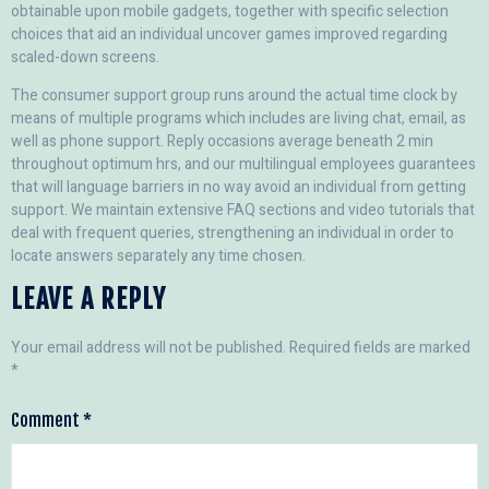
obtainable upon mobile gadgets, together with specific selection
choices that aid an individual uncover games improved regarding
scaled-down screens.
The consumer support group runs around the actual time clock by
means of multiple programs which includes are living chat, email, as
well as phone support. Reply occasions average beneath 2 min
throughout optimum hrs, and our multilingual employees guarantees
that will language barriers in no way avoid an individual from getting
support. We maintain extensive FAQ sections and video tutorials that
deal with frequent queries, strengthening an individual in order to
locate answers separately any time chosen.
LEAVE A REPLY
Your email address will not be published.
Required fields are marked
*
Comment
*