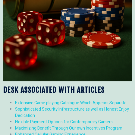
DESK ASSOCIATED WITH ARTICLES
Extensive Game playing Catalogue Which Appears Separate
Sophisticated Security Infrastructure as well as Honest Enjoy
Dedication
Flexible Payment Options for Contemporary Gamers
Maximizing Benefit Through Our own Incentives Program
Enhanced Cellular Gaming Experience