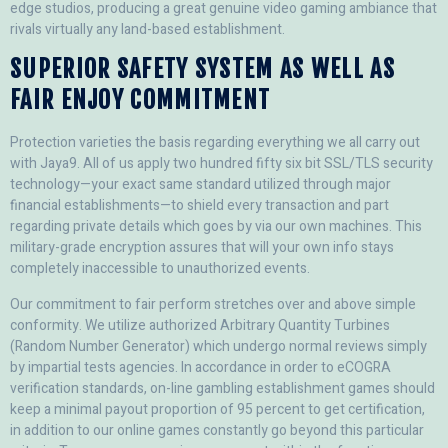
edge studios, producing a great genuine video gaming ambiance that
rivals virtually any land-based establishment.
SUPERIOR SAFETY SYSTEM AS WELL AS
FAIR ENJOY COMMITMENT
Protection varieties the basis regarding everything we all carry out
with Jaya9. All of us apply two hundred fifty six bit SSL/TLS security
technology—your exact same standard utilized through major
financial establishments—to shield every transaction and part
regarding private details which goes by via our own machines. This
military-grade encryption assures that will your own info stays
completely inaccessible to unauthorized events.
Our commitment to fair perform stretches over and above simple
conformity. We utilize authorized Arbitrary Quantity Turbines
(Random Number Generator) which undergo normal reviews simply
by impartial tests agencies. In accordance in order to eCOGRA
verification standards, on-line gambling establishment games should
keep a minimal payout proportion of 95 percent to get certification,
in addition to our online games constantly go beyond this particular