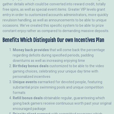
gather details which could be converted into reward credit, totally
free spins, as well as special event items. Greater VIP levels grant
entry in order to customized accounts administrators, more quickly
revulsion handling, as well as announcements to be able to unique
occasions. We’ve created this specific system to be able to prize
constant enjoy rather as compared to demanding massive deposits.
Benefits Which Distinguish Our own Incentives Plan
Money back provides
that will come back the percentage
regarding deficits during specified periods, padding
downturns as well as increasing enjoying time
Birthday bonus deals
customized to be able to the video
gaming choices, celebrating your unique day time with
personalized incentives
Unique events
earmarked for devoted people, featuring
substantial prize swimming pools and unique competition
formats
Refill bonus deals
obtainable regular, guaranteeing which
going back gamers receive continuous worth past your original
encouraged package