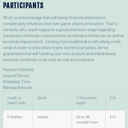
PARTICIPANTS
All of us acknowledge that will handy financial alternatives
considerably influence your own game playing encounter. That is
certainly why Jaya9 supports a good extensive range regarding
transaction methods customized to territorial preferences as well as
personal requirements. Coming from traditional credit rating credit
cards in order to innovative crypto currency pouches, we’ve
guaranteed that will funding your own account and withdrawing
winnings continues to be easy as well as productive.
Payment Method
Deposit Period
Drawback Time
Minimal Amount
Credit or
Quick
3-5 business
$10
Debit Cards
nights
E-Wallets
Instant
24 to 48
$10
several hours