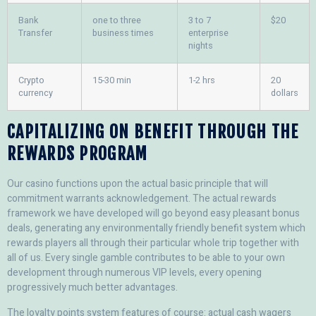
Bank
one to three
3 to 7
$20
Transfer
business times
enterprise
nights
Crypto
15-30 min
1-2 hrs
20
currency
dollars
CAPITALIZING ON BENEFIT THROUGH THE
REWARDS PROGRAM
Our casino functions upon the actual basic principle that will
commitment warrants acknowledgement. The actual rewards
framework we have developed will go beyond easy pleasant bonus
deals, generating any environmentally friendly benefit system which
rewards players all through their particular whole trip together with
all of us. Every single gamble contributes to be able to your own
development through numerous VIP levels, every opening
progressively much better advantages.
The loyalty points system features of course: actual cash wagers