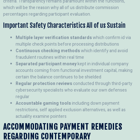
criteria. Transparency remains paramount within the functions,
which will be the reason why all of us distribute commission
percentages regarding participant evaluation.
Important Safety Characteristics All of us Sustain
Multiple layer verification standards
which confirm id via
multiple check points before processing distributions
Continuous checking methods
which identify and avoid
fraudulent routines within real time
Separated participant money
kept in individual company
accounts coming from functional investment capital, making
certain the balance continues to be shielded
Regular protection reviews
conducted through third-party
cybersecurity specialists who evaluate our own defenses
regular
Accountable gaming tools
including down payment
restrictions, self applied exclusion alternatives, as well as
actuality examine pointers
ACCOMMODATING PAYMENT REMEDIES
REGARDING CONTEMPORARY