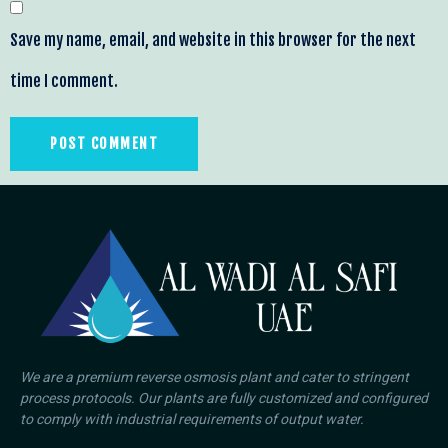
Save my name, email, and website in this browser for the next
time I comment.
We are a premium reverse osmosis plant and cater to stringent
process protocols. Our plants are fully customized and configured
to comply with industrial requirements of output water.