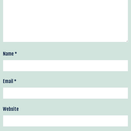
Name
*
Email
*
Website