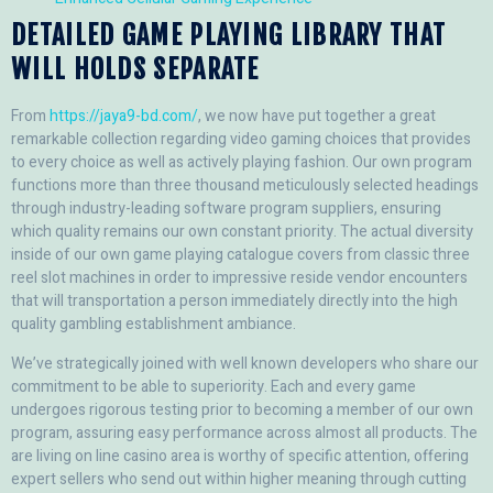
DETAILED GAME PLAYING LIBRARY THAT
WILL HOLDS SEPARATE
From
https://jaya9-bd.com/
, we now have put together a great
remarkable collection regarding video gaming choices that provides
to every choice as well as actively playing fashion. Our own program
functions more than three thousand meticulously selected headings
through industry-leading software program suppliers, ensuring
which quality remains our own constant priority. The actual diversity
inside of our own game playing catalogue covers from classic three
reel slot machines in order to impressive reside vendor encounters
that will transportation a person immediately directly into the high
quality gambling establishment ambiance.
We’ve strategically joined with well known developers who share our
commitment to be able to superiority. Each and every game
undergoes rigorous testing prior to becoming a member of our own
program, assuring easy performance across almost all products. The
are living on line casino area is worthy of specific attention, offering
expert sellers who send out within higher meaning through cutting