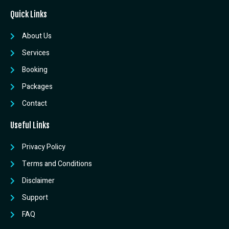
Quick Links
About Us
Services
Booking
Packages
Contact
Useful Links
Privacy Policy
Terms and Conditions
Disclaimer
Support
FAQ