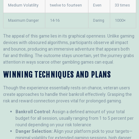
Medium Volatility
twelve to fourteen
Even
33 times
Maximum Danger
14-16
Daring
1000×
The appeal of this game lies in its graphical openness. Unlike gaming
devices with obscured algorithms, participants observe all impact
and bounce, producing an immersive adventure that appears both
fair and thrilling. The outcome stays uncertain, yet the journey grabs
attention in ways scarce other gambling games can equal.
WINNING TECHNIQUES AND PLANS
Though the experience essentially rests on chance, veteran users
create approaches to handle their bankroll effectively. Grasping the
risk and reward connection proves vital for prolonged gaming.
Bankroll Control:
Assign a defined amount of your total
budget for all session, usually ranging from 1 to 5 percent per
round depending on your risk tolerance
Danger Selection:
Align your platform pick to your targets—
minimal volatility for extended gaming sessions, high danger