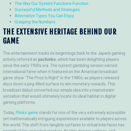
The Way Our System Functions Function
Successful Methods and Strategies
Alternative Types You Can Enjoy
Grasping the Numbers
THE EXTENSIVE HERITAGE BEHIND OUR
GAME
The entertainment tracks its beginnings back to the Japan’s gaming
activity referred as
pachinko
, which has been delighting players
since the early 1900s era. The current gambling version earned
international fame when it featured on the American broadcast
game show “The Price Is Right” in the 1980s, as players released
discs down a peg-filled surface to win monetary rewards. This
broadcast debut converted our simple idea into a mainstream
sensation that would ultimately locate its ideal habitat in digital
gaming platforms.
Today,
Plinko game
stands for one of the very extremely accessible
yet mathematically intriguing experiences available to players across
the world. The shift from tangible surfaces to virtual interfaces has