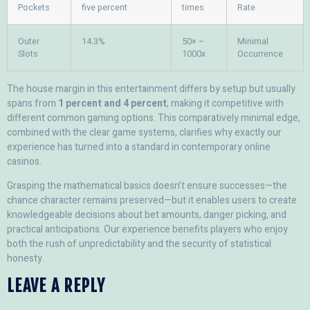
Pockets
five percent
times
Rate
Outer
14.3%
50× –
Minimal
Slots
1000x
Occurrence
The house margin in this entertainment differs by setup but usually
spans from
1 percent and 4 percent
, making it competitive with
different common gaming options. This comparatively minimal edge,
combined with the clear game systems, clarifies why exactly our
experience has turned into a standard in contemporary online
casinos.
Grasping the mathematical basics doesn’t ensure successes—the
chance character remains preserved—but it enables users to create
knowledgeable decisions about bet amounts, danger picking, and
practical anticipations. Our experience benefits players who enjoy
both the rush of unpredictability and the security of statistical
honesty.
LEAVE A REPLY