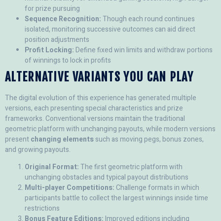
for prize pursuing
Sequence Recognition:
Though each round continues
isolated, monitoring successive outcomes can aid direct
position adjustments
Profit Locking:
Define fixed win limits and withdraw portions
of winnings to lock in profits
ALTERNATIVE VARIANTS YOU CAN PLAY
The digital evolution of this experience has generated multiple
versions, each presenting special characteristics and prize
frameworks. Conventional versions maintain the traditional
geometric platform with unchanging payouts, while modern versions
present
changing elements
such as moving pegs, bonus zones,
and growing payouts.
Original Format:
The first geometric platform with
unchanging obstacles and typical payout distributions
Multi-player Competitions:
Challenge formats in which
participants battle to collect the largest winnings inside time
restrictions
Bonus Feature Editions:
Improved editions including