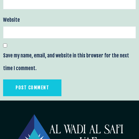
Website
Save my name, email, and website in this browser for the next
time I comment.