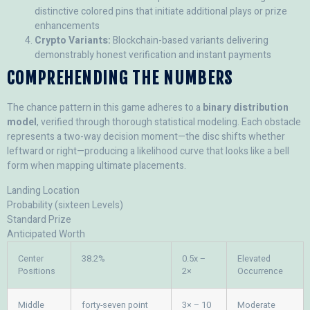
distinctive colored pins that initiate additional plays or prize
enhancements
Crypto Variants:
Blockchain-based variants delivering
demonstrably honest verification and instant payments
COMPREHENDING THE NUMBERS
The chance pattern in this game adheres to a
binary distribution
model
, verified through thorough statistical modeling. Each obstacle
represents a two-way decision moment—the disc shifts whether
leftward or right—producing a likelihood curve that looks like a bell
form when mapping ultimate placements.
Landing Location
Probability (sixteen Levels)
Standard Prize
Anticipated Worth
Center
38.2%
0.5x –
Elevated
Positions
2×
Occurrence
Middle
forty-seven point
3× – 10
Moderate