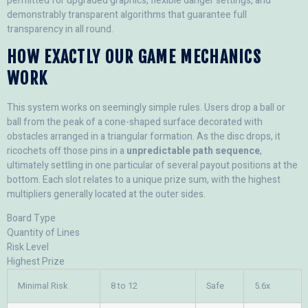
permitted for upgraded graphics, flexible danger settings, and
demonstrably transparent algorithms that guarantee full
transparency in all round.
HOW EXACTLY OUR GAME MECHANICS
WORK
This system works on seemingly simple rules. Users drop a ball or
ball from the peak of a cone-shaped surface decorated with
obstacles arranged in a triangular formation. As the disc drops, it
ricochets off those pins in a
unpredictable path sequence
,
ultimately settling in one particular of several payout positions at the
bottom. Each slot relates to a unique prize sum, with the highest
multipliers generally located at the outer sides.
Board Type
Quantity of Lines
Risk Level
Highest Prize
Minimal Risk
8 to 12
Safe
5.6x