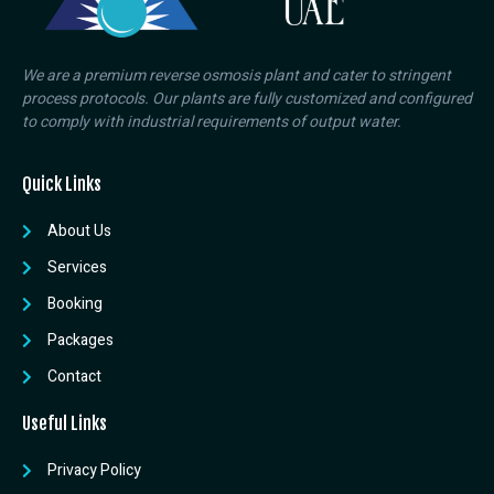
We are a premium reverse osmosis plant and cater to stringent
process protocols. Our plants are fully customized and configured
to comply with industrial requirements of output water.
Quick Links
About Us
Services
Booking
Packages
Contact
Useful Links
Privacy Policy