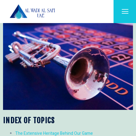
INDEX OF TOPICS
The Extensive Heritage Behind Our Game