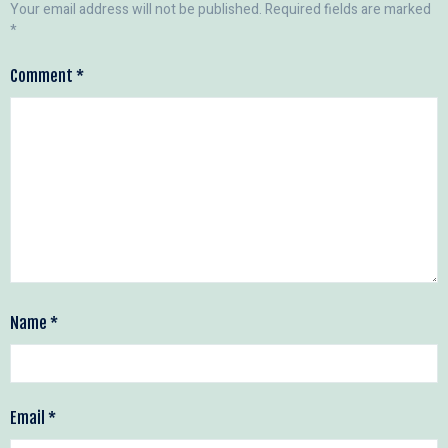
Your email address will not be published.
Required fields are marked
*
Comment
*
Name
*
Email
*