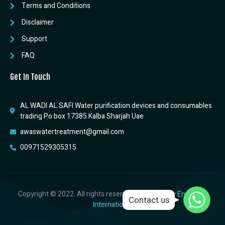
Terms and Conditions
Disclaimer
Support
FAQ
Get In Touch
AL WADI AL SAFI Water purification devices and consumables
trading P.o box 17385 Kalba Sharjah Uae
awaswatertreatment@gmail.com
00971529305315
WhatsApp
WhatsApp
Copyright © 2022. All rights reserved. Designed by
Envicblue
Contact us
WhatsApp
International