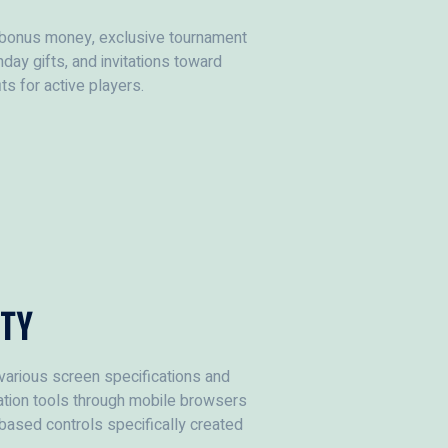
 bonus money, exclusive tournament
ay gifts, and invitations toward
s for active players.
ITY
 various screen specifications and
ration tools through mobile browsers
-based controls specifically created