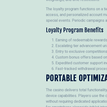
The loyalty program functions on a
access, and personalized account man
special events. Periodic campaigns an
Loyalty Program Benefits
Earning of redeemable rewards a
Escalating tier advancement un
Entry to exclusive competition
Custom bonus offers based on 
Expedited customer support in
Fast-tracked withdrawal proce
PORTABLE OPTIMIZA
The casino delivers total functionali
device capabilities. Players use the
without requiring dedicated applicati