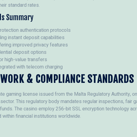
eir standard rates.
ds Summary
rotection authentication protocols
ng instant deposit capabilities
ffering improved privacy features
ential deposit options
or high-value transfers
egrated with telecom charging
EWORK & COMPLIANCE STANDARDS
te gaming license issued from the Malta Regulatory Authority, one
o sector. This regulatory body mandates regular inspections, fair 
r funds. The casino employ 256-bit SSL encryption technology ac
within financial institutions worldwide.