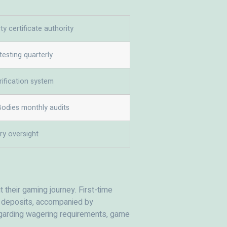
ty certificate authority
testing quarterly
rification system
Bodies monthly audits
ry oversight
heir gaming journey. First-time
t deposits, accompanied by
garding wagering requirements, game