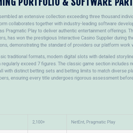
MING PORTFOLIO & SOFTWARE PAR
sembled an extensive collection exceeding three thousand individ
tform collaborates together with industry-leading software devel
as Pragmatic Play to deliver authentic entertainment offerings. Th
ers, has won the prestigious Interactive Casino Supplier during t
ns, demonstrating the standard of providers our platform work w
sic traditional formats, modern digital slots with detailed storyli
 regularly exceed 7 figures. The classic game section includes n
all with distinct betting sets and betting limits to match diverse p
bers, ensuring every title undergoes rigorous assessment before i
2,100+
NetEnt, Pragmatic Play