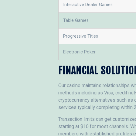
Interactive Dealer Games
Table Games
Progressive Titles
Electronic Poker
FINANCIAL SOLUTI
Our casino maintains relationships wi
methods including as Visa, credit netw
cryptocurrency alternatives such as
services typically completing within 
Transaction limits can get customize
starting at $10 for most channels. W
members with established profiles e