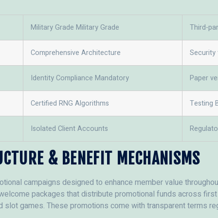
Military Grade Military Grade
Third-par
Comprehensive Architecture
Security 
Identity Compliance Mandatory
Paper ve
Certified RNG Algorithms
Testing 
Isolated Client Accounts
Regulato
CTURE & BENEFIT MECHANISMS
otional campaigns designed to enhance member value throughout t
elcome packages that distribute promotional funds across firs
d slot games. These promotions come with transparent terms re