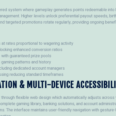
 tiered system where gameplay generates points redeemable into
agement. Higher levels unlock preferential payout speeds, birthd
d targeted promotions rotate regularly, providing ongoing benefit
t rates proportional to wagering activity
locking enhanced conversion ratios
s with guaranteed prize pools
gaming patterns and history
cluding dedicated account managers
ssing reducing standard timeframes
TION & MULTI-DEVICE ACCESSIBIL
ty through flexible web design which automatically adjusts across
 complete gaming library, banking solutions, and account administ
ons. The interface maintains user-friendly navigation with gesture