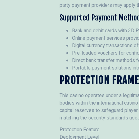
party payment providers may apply th
Supported Payment Metho
Bank and debit cards with 3D P
Online payment services providi
Digital currency transactions o
Pre-loaded vouchers for confid
Direct bank transfer methods f
Portable payment solutions int
PROTECTION FRAM
This casino operates under a legitima
bodies within the international casin
capital reserves to safeguard playe
matching the security standards used 
Protection Feature
Deployment Level