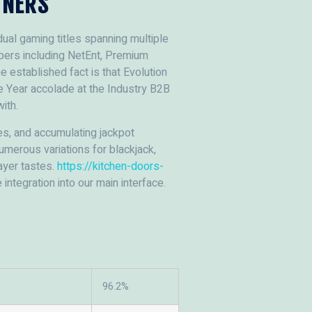
TNERS
ual gaming titles spanning multiple
opers including NetEnt, Premium
e established fact is that Evolution
he Year accolade at the Industry B2B
ith.
nes, and accumulating jackpot
umerous variations for blackjack,
layer tastes.
https://kitchen-doors-
ntegration into our main interface.
96.2%