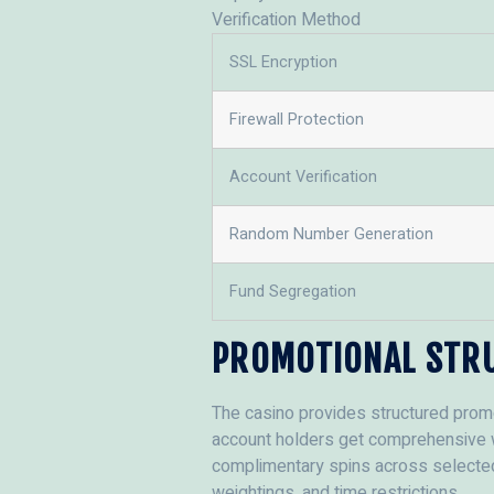
Verification Method
SSL Encryption
Firewall Protection
Account Verification
Random Number Generation
Fund Segregation
PROMOTIONAL STRU
The casino provides structured prom
account holders get comprehensive w
complimentary spins across selecte
weightings, and time restrictions.