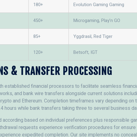
180+
Evolution Gaming Gaming
450+
Microgaming, Play’n GO
85+
Yggdrasil, Red Tiger
120+
Betsoft, IGT
ONS & TRANSFER PROCESSING
th established financial processors to facilitate seamless financi
orks, and bank wire transfers alongside current solutions includin
 crypto and Ethereum. Completion timeframes vary depending on t
24 hours while bank transfers taking three to several business da
d according based on individual preferences plus responsible ga
ithdrawal requests experience verification procedures for ensure 
xperience expedited completion. Our site implements no conceale