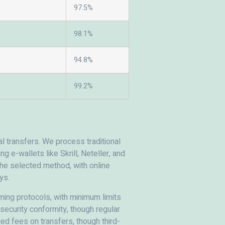
97.5%
98.1%
94.8%
99.2%
al transfers. We process traditional
g e-wallets like Skrill, Neteller, and
he selected method, with online
ys.
ming protocols, with minimum limits
security conformity, though regular
d fees on transfers, though third-