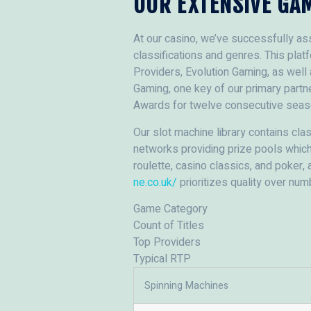
OUR EXTENSIVE GA
At our casino, we’ve successfully as
classifications and genres. This pla
Providers, Evolution Gaming, as well 
Gaming, one key of our primary partn
Awards for twelve consecutive seaso
Our slot machine library contains clas
networks providing prize pools which
roulette, casino classics, and poker, 
ne.co.uk/
prioritizes quality over num
Game Category
Count of Titles
Top Providers
Typical RTP
Spinning Machines