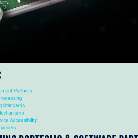
S
pment Partners
Processing
g Standards
 Mechanisms
vice Accessibility
hannels