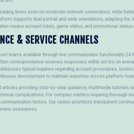
action.
t loading times even on moderate network connections, while bat
tform supports dual portrait and wide orientations, adapting the 
tion means account totals, game status, and promotional status r
NCE & SERVICE CHANNELS
port teams available through live communication functionality 24 h
itten correspondence receives responses within six hrs on aver
ddresses typical inquiries regarding account procedures, technica
ntinuous development to maintain expertise across platform feat
 articles providing step-by-step guidance, multimedia tutorials d
chnical complications. For complex matters requiring thorough in
communication history. Our casino prioritizes transparent communi
eneric assurances.