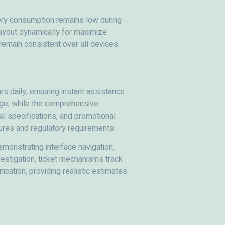
tery consumption remains low during
layout dynamically for maximize
emain consistent over all devices.
rs daily, ensuring instant assistance
age, while the comprehensive
l specifications, and promotional
ures and regulatory requirements.
emonstrating interface navigation,
vestigation, ticket mechanisms track
cation, providing realistic estimates