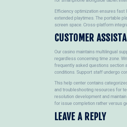
for smartphone alongside tablet inter
Efficiency optimization ensures fas
extended playtimes. The portable pla
screen space. Cross-platform integra
CUSTOMER ASSISTA
Our casino maintains multilingual sup
regardless concerning time zone. Wr
frequently asked questions section a
conditions. Support staff undergo co
This help center contains categorized
and troubleshooting resources for te
resolution development and maintain 
for issue completion rather versus g
LEAVE A REPLY