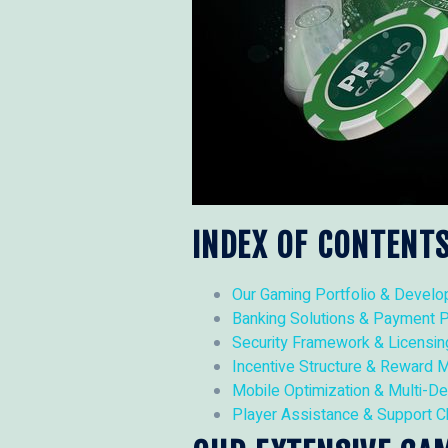
INDEX OF CONTENT
Our Gaming Portfolio & Develo
Banking Solutions & Payment 
Security Framework & Licensin
Incentive Structure & Reward
Mobile Optimization & Multi-De
Player Assistance & Support C