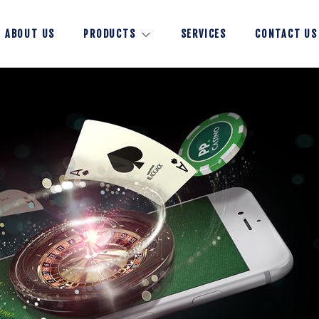
ABOUT US
PRODUCTS
SERVICES
CONTACT US