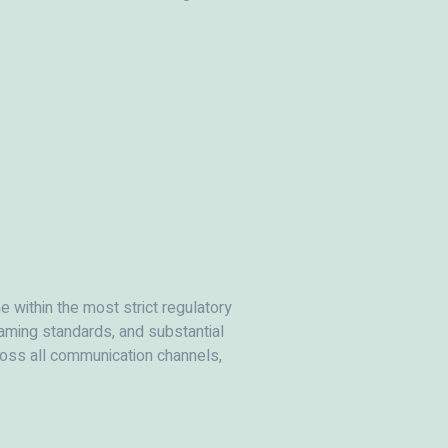
 within the most strict regulatory
gaming standards, and substantial
ross all communication channels,