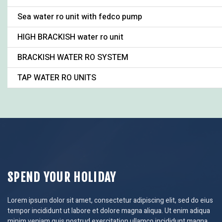
Sea water ro unit with fedco pump
HIGH BRACKISH water ro unit
BRACKISH WATER RO SYSTEM
TAP WATER RO UNITS
SPEND YOUR HOLIDAY
Lorem ipsum dolor sit amet, consectetur adipiscing elit, sed do eius
tempor incididunt ut labore et dolore magna aliqua. Ut enim adiqua
minim veniam quis nostrud exercitation ullamco incididunt magna