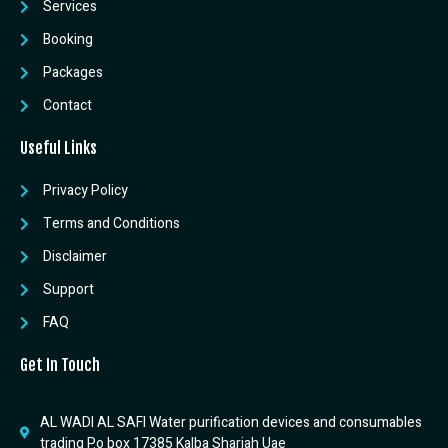
Services
Booking
Packages
Contact
Useful Links
Privacy Policy
Terms and Conditions
Disclaimer
Support
FAQ
Get In Touch
AL WADI AL SAFI Water purification devices and consumables
trading P.o box 17385 Kalba Sharjah Uae