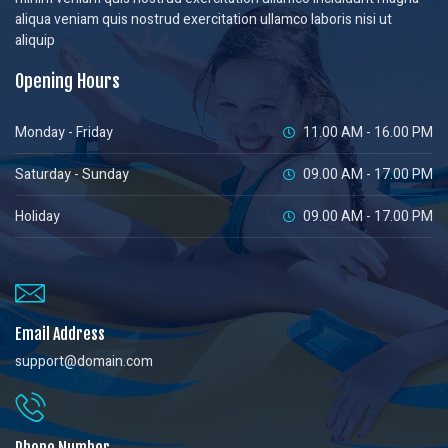
aliqua veniam quis nostrud exercitation ullamco laboris nisi ut
aliquip
Opening Hours
Monday - Friday
11.00 AM - 16.00 PM
Saturday - Sunday
09.00 AM - 17.00 PM
Holiday
09.00 AM - 17.00 PM
Email Address
support@domain.com