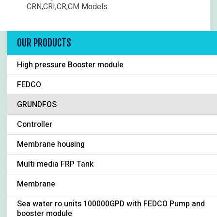
CRN,CRI,CR,CM Models
OUR PRODUCTS
High pressure Booster module
FEDCO
GRUNDFOS
Controller
Membrane housing
Multi media FRP Tank
Membrane
Sea water ro units 100000GPD with FEDCO Pump and
booster module