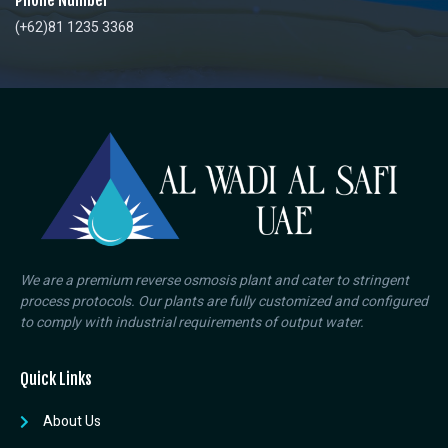
Phone Number
(+62)81 1235 3368
We are a premium reverse osmosis plant and cater to stringent
process protocols. Our plants are fully customized and configured
to comply with industrial requirements of output water.
Quick Links
About Us