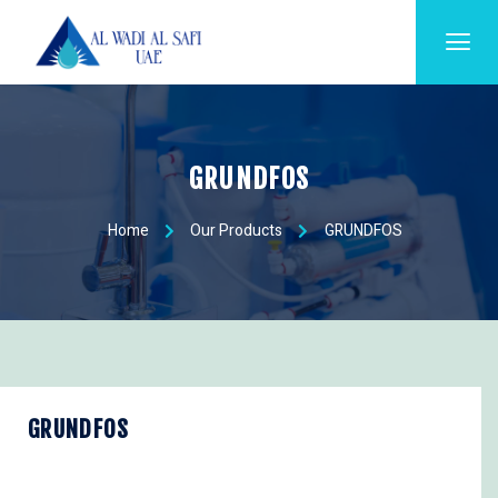
GRUNDFOS
Home
Our Products
GRUNDFOS
GRUNDFOS