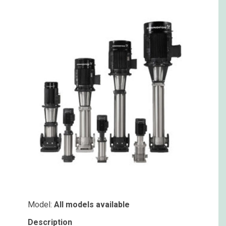
Model:
All models available
Description