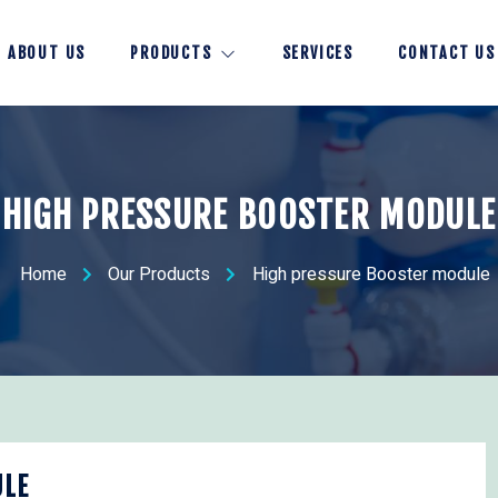
ABOUT US
PRODUCTS
SERVICES
CONTACT US
HIGH PRESSURE BOOSTER MODULE
Home
Our Products
High pressure Booster module
ULE