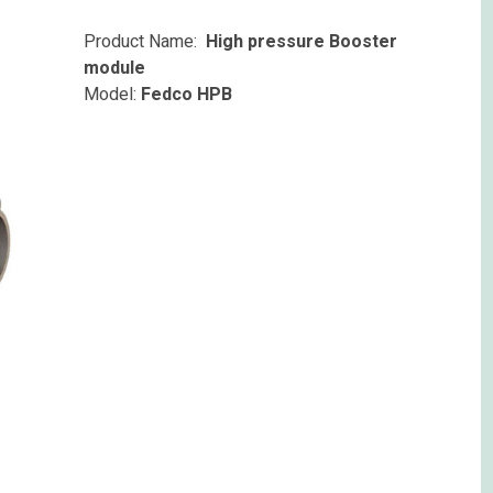
Product Name:
High pressure Booster
module
Model:
Fedco HPB