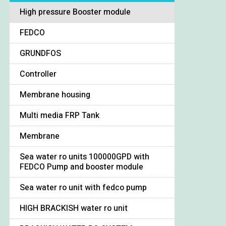
High pressure Booster module
FEDCO
GRUNDFOS
Controller
Membrane housing
Multi media FRP Tank
Membrane
Sea water ro units 100000GPD with
FEDCO Pump and booster module
Sea water ro unit with fedco pump
HIGH BRACKISH water ro unit