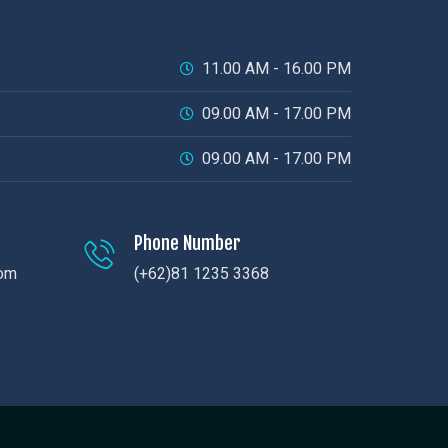
11.00 AM - 16.00 PM
09.00 AM - 17.00 PM
09.00 AM - 17.00 PM
Phone Number
com
(+62)81 1235 3368