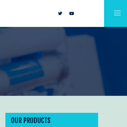
OUR PRODUCTS